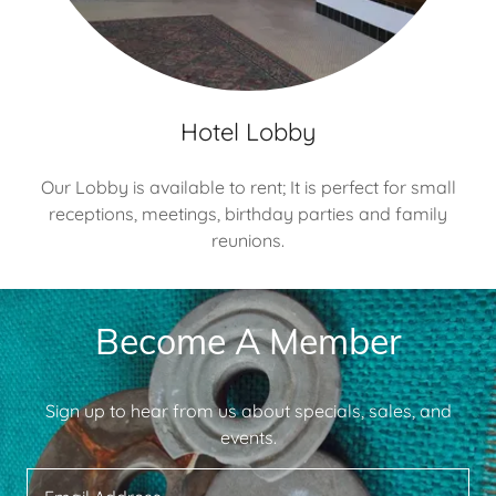
Hotel Lobby
Our Lobby is available to rent; It is perfect for small
receptions, meetings, birthday parties and family
reunions.
Become A Member
Sign up to hear from us about specials, sales, and
events.