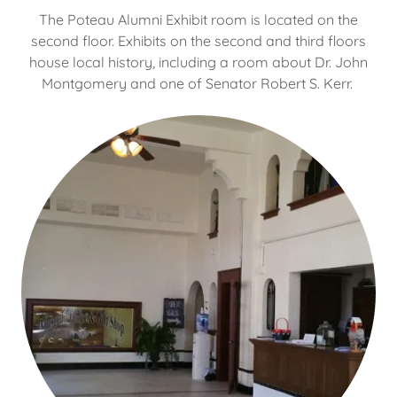
The Poteau Alumni Exhibit room is located on the
second floor. Exhibits on the second and third floors
house local history, including a room about Dr. John
Montgomery and one of Senator Robert S. Kerr.