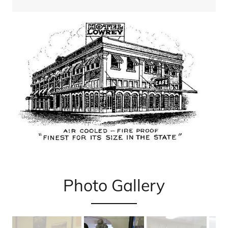
Photo Gallery