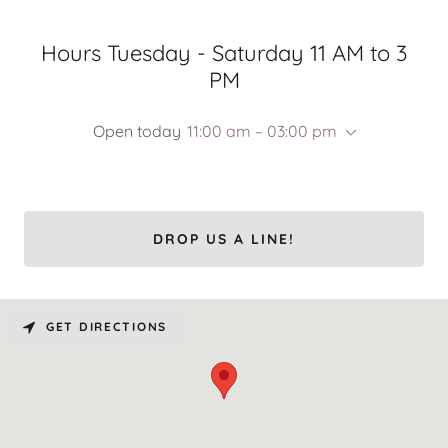
Hours Tuesday - Saturday 11 AM to 3
PM
Open today
11:00 am – 03:00 pm
DROP US A LINE!
GET DIRECTIONS