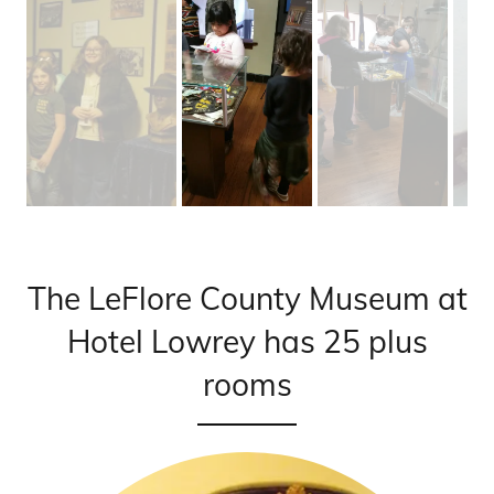
The LeFlore County Museum at
Hotel Lowrey has 25 plus
rooms