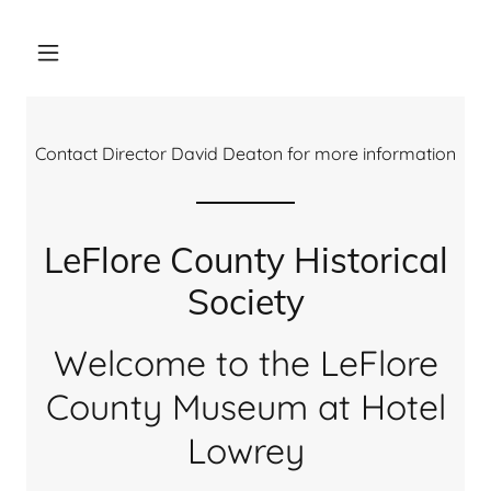
Contact Director David Deaton for more information
LeFlore County Historical
Society
Welcome to the LeFlore
County Museum at Hotel
Lowrey