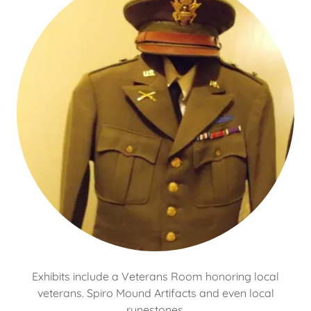
Exhibits include a Veterans Room honoring local
veterans. Spiro Mound Artifacts and even local
runestones.