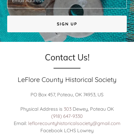
Email Address
SIGN UP
Contact Us!
LeFlore County Historical Society
PO Box 457, Poteau, OK 74953, US
Physical Address is
303
(918) 647-9330
Email:
leflorecountyhistoricalsociety@gmail.com
Facebook LCHS Lowrey