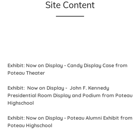
Site Content
Exhibit: Now on Display - Candy Display Case from
Poteau Theater
Exhibit: Now on Display - John F. Kennedy
Presidential Room Display and Podium from Poteau
Highschool
Exhibit: Now on Display - Poteau Alumni Exhibit from
Poteau Highschool