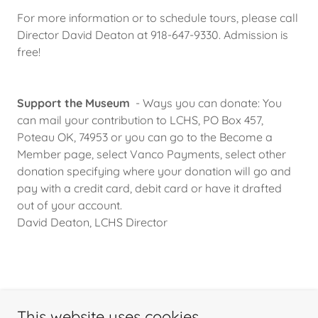
For more information or to schedule tours, please call
Director David Deaton at 918-647-9330. Admission is
free!
Support the Museum
- Ways you can donate: You
can mail your contribution to LCHS, PO Box 457,
Poteau OK, 74953 or you can go to the Become a
Member page, select Vanco Payments, select other
donation specifying where your donation will go and
pay with a credit card, debit card or have it drafted
out of your account.
David Deaton, LCHS Director
This website uses cookies.