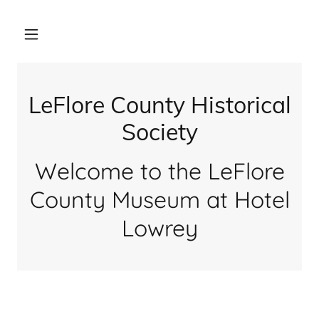
LeFlore County Historical
Society
Welcome to the LeFlore
County Museum at Hotel
Lowrey